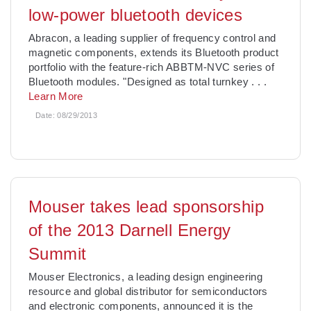
low-power bluetooth devices
Abracon, a leading supplier of frequency control and
magnetic components, extends its Bluetooth product
portfolio with the feature-rich ABBTM-NVC series of
Bluetooth modules. "Designed as total turnkey
. . .
Learn More
Date:
08/29/2013
Mouser takes lead sponsorship
of the 2013 Darnell Energy
Summit
Mouser Electronics, a leading design engineering
resource and global distributor for semiconductors
and electronic components, announced it is the