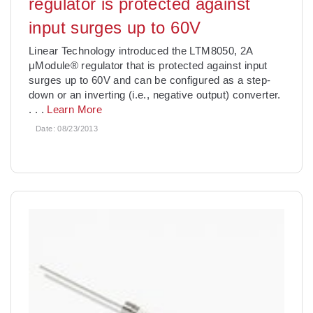
regulator is protected against
input surges up to 60V
Linear Technology introduced the LTM8050, 2A
μModule® regulator that is protected against input
surges up to 60V and can be configured as a step-
down or an inverting (i.e., negative output) converter.
. . .
Learn More
Date:
08/23/2013