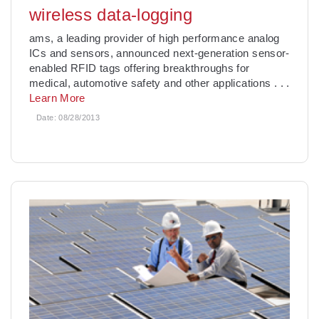
wireless data-logging
ams, a leading provider of high performance analog
ICs and sensors, announced next-generation sensor-
enabled RFID tags offering breakthroughs for
medical, automotive safety and other applications
. . .
Learn More
Date:
08/28/2013