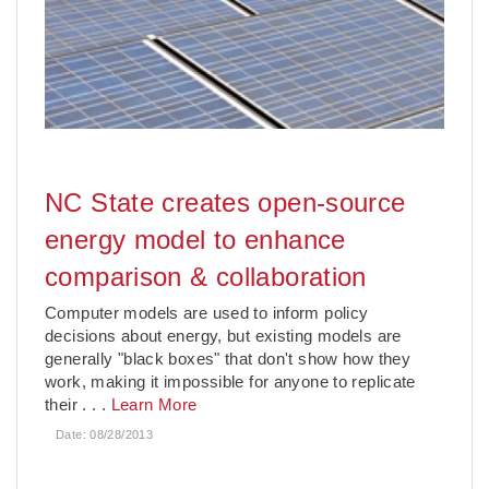
NC State creates open-source
energy model to enhance
comparison & collaboration
Computer models are used to inform policy
decisions about energy, but existing models are
generally "black boxes" that don't show how they
work, making it impossible for anyone to replicate
their
. . .
Learn More
Date:
08/28/2013