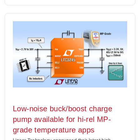
Low-noise buck/boost charge
pump available for hi-rel MP-
grade temperature apps