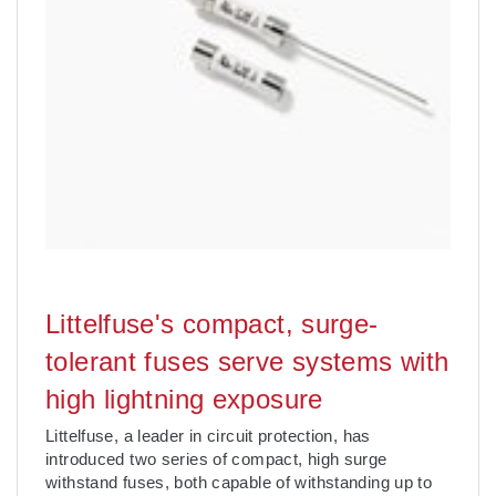
Littelfuse's compact, surge-
tolerant fuses serve systems with
high lightning exposure
Littelfuse, a leader in circuit protection, has
introduced two series of compact, high surge
withstand fuses, both capable of withstanding up to