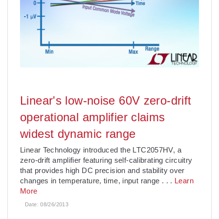
Linear's low-noise 60V zero-drift
operational amplifier claims
widest dynamic range
Linear Technology introduced the LTC2057HV, a
zero-drift amplifier featuring self-calibrating circuitry
that provides high DC precision and stability over
changes in temperature, time, input range
. . .
Learn
More
Date:
08/26/2013