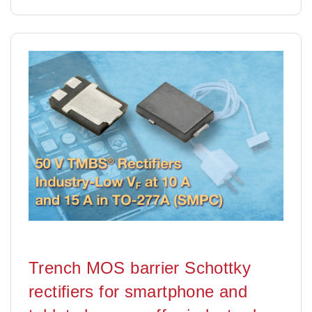
Trench MOS barrier Schottky
rectifiers for smartphone and