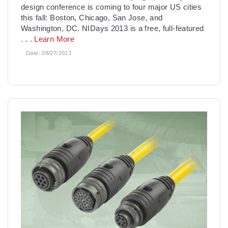
design conference is coming to four major US cities
this fall: Boston, Chicago, San Jose, and
Washington, DC. NIDays 2013 is a free, full-featured
. . .
Learn More
Date:
08/27/2013