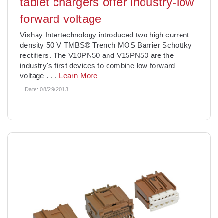
tablet chargers offer industry-low
forward voltage
Vishay Intertechnology introduced two high current
density 50 V TMBS® Trench MOS Barrier Schottky
rectifiers. The V10PN50 and V15PN50 are the
industry's first devices to combine low forward
voltage
. . .
Learn More
Date:
08/29/2013