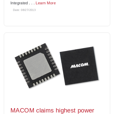
Integrated
. . .
Learn More
Date:
08/27/2013
MACOM claims highest power