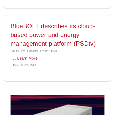
BlueBOLT describes its cloud-
based power and energy
management platform (PSDtv)
Alix Paultre, Editorial Director, PSD
. . .
Learn More
Date:
08/26/2013