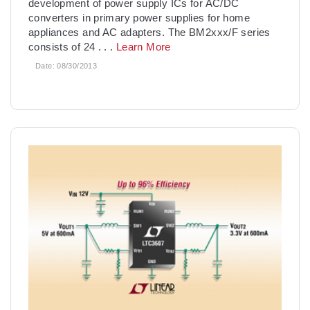
development of power supply ICs for AC/DC
converters in primary power supplies for home
appliances and AC adapters. The BM2xxx/F series
consists of 24
. . .
Learn More
Date:
08/30/2013