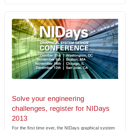
Solve your engineering
challenges, register for NIDays
2013
For the first time ever, the NIDays graphical system