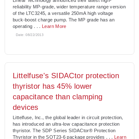
Linear Technology announced their latest high-
reliability MP-grade, wider temperature range version
of the LTC3245, a versatile 250mA high voltage
buck-boost charge pump. The MP grade has an
operating
. . .
Learn More
Date:
08/22/2013
Littelfuse's SIDACtor protection
thyristor has 45% lower
capacitance than clamping
devices
Littelfuse, Inc., the global leader in circuit protection,
has introduced an ultra-low capacitance protection
thyristor. The SDP Series SIDACtor® Protection
Thyristor in the SOT23-6 package provides
. . .
Learn