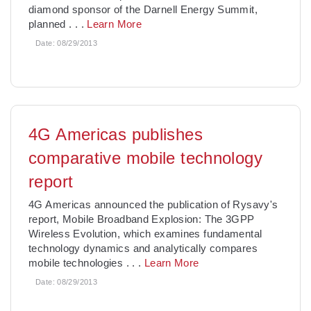
diamond sponsor of the Darnell Energy Summit,
planned
. . .
Learn More
Date:
08/29/2013
4G Americas publishes
comparative mobile technology
report
4G Americas announced the publication of Rysavy's
report, Mobile Broadband Explosion: The 3GPP
Wireless Evolution, which examines fundamental
technology dynamics and analytically compares
mobile technologies
. . .
Learn More
Date:
08/29/2013