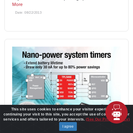
More
Date:
08/22/2013
This site uses cookies to enhance your visitor experience. By
continuing your visit to this site, you accept the use of cookies to offer
services and offers tailored to your interests.
(See Our Privacy Policy)
I agree