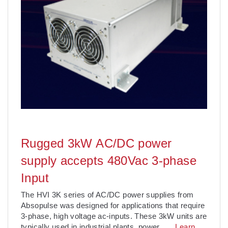
Rugged 3kW AC/DC power
supply accepts 480Vac 3-phase
Input
The HVI 3K series of AC/DC power supplies from
Absopulse was designed for applications that require
3-phase, high voltage ac-inputs. These 3kW units are
typically used in industrial plants, power
. . .
Learn