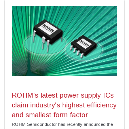
ROHM's latest power supply ICs
claim industry's highest efficiency
and smallest form factor
ROHM Semiconductor has recently announced the