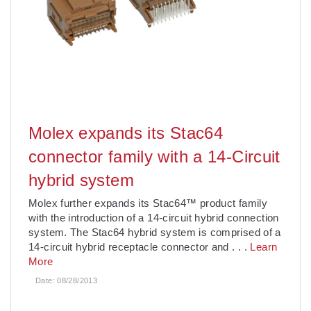
Molex expands its Stac64
connector family with a 14-Circuit
hybrid system
Molex further expands its Stac64™ product family
with the introduction of a 14-circuit hybrid connection
system. The Stac64 hybrid system is comprised of a
14-circuit hybrid receptacle connector and
. . .
Learn
More
Date:
08/28/2013