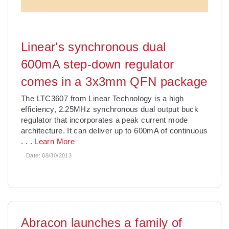
Linear's synchronous dual
600mA step-down regulator
comes in a 3x3mm QFN package
The LTC3607 from Linear Technology is a high
efficiency, 2.25MHz synchronous dual output buck
regulator that incorporates a peak current mode
architecture. It can deliver up to 600mA of continuous
. . .
Learn More
Date:
08/30/2013
Abracon launches a family of