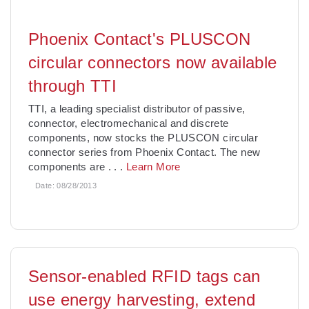
Phoenix Contact's PLUSCON
circular connectors now available
through TTI
TTI, a leading specialist distributor of passive,
connector, electromechanical and discrete
components, now stocks the PLUSCON circular
connector series from Phoenix Contact. The new
components are
. . .
Learn More
Date:
08/28/2013
Sensor-enabled RFID tags can
use energy harvesting, extend