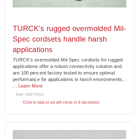
TURCK's rugged overmolded Mil-
Spec cordsets handle harsh
applications
TURCK's overmolded Mil-Spec cordsets for rugged
applications offer a robust connectivity solution and
are 100 percent factory tested to ensure optimal
performance for applications in harsh environments,
.
. .
Learn More
Date:
08/27/2013
Click to skip or ad will close in 7 second(s)