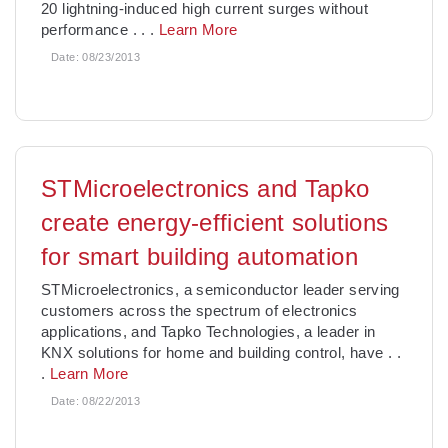
20 lightning-induced high current surges without
performance
. . .
Learn More
Date:
08/23/2013
STMicroelectronics and Tapko
create energy-efficient solutions
for smart building automation
STMicroelectronics, a semiconductor leader serving
customers across the spectrum of electronics
applications, and Tapko Technologies, a leader in
KNX solutions for home and building control, have
. .
.
Learn More
Date:
08/22/2013