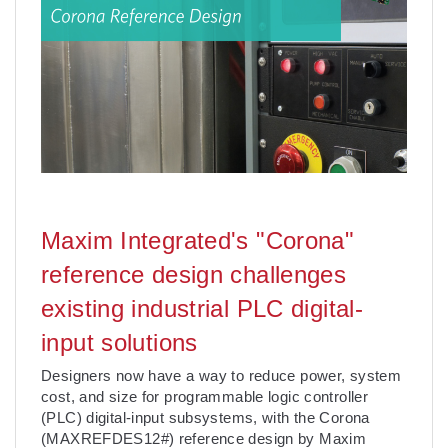
Maxim Integrated's "Corona"
reference design challenges
existing industrial PLC digital-
input solutions
Designers now have a way to reduce power, system
cost, and size for programmable logic controller
(PLC) digital-input subsystems, with the Corona
(MAXREFDES12#) reference design by Maxim