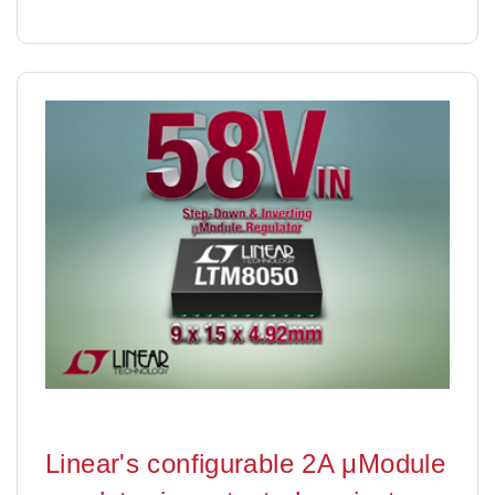
Linear's configurable 2A μModule