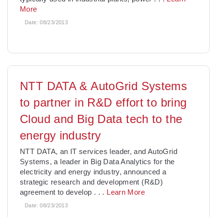
More
Date:
08/23/2013
NTT DATA & AutoGrid Systems
to partner in R&D effort to bring
Cloud and Big Data tech to the
energy industry
NTT DATA, an IT services leader, and AutoGrid
Systems, a leader in Big Data Analytics for the
electricity and energy industry, announced a
strategic research and development (R&D)
agreement to develop
. . .
Learn More
Date:
08/23/2013