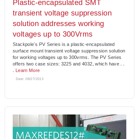
Plastic-encapsulated SMT
transient voltage suppression
solution addresses working
voltages up to 300Vrms
Stackpole's PV Series is a plastic-encapsulated
surface mount transient voltage suppression solution
for working voltages up to 300vrms. The PV Series
offers two case sizes: 3225 and 4032, which have
. .
.
Learn More
Date:
08/27/2013