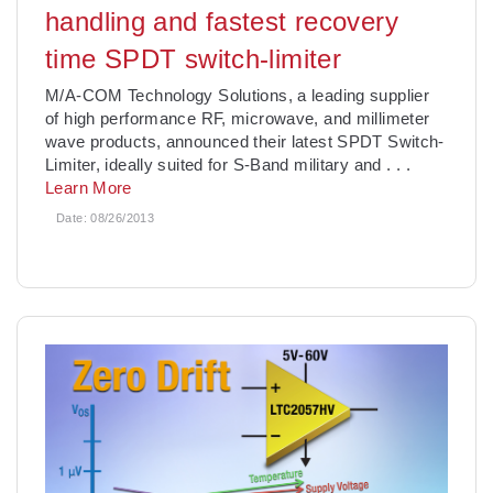
handling and fastest recovery
time SPDT switch-limiter
M/A-COM Technology Solutions, a leading supplier
of high performance RF, microwave, and millimeter
wave products, announced their latest SPDT Switch-
Limiter, ideally suited for S-Band military and
. . .
Learn More
Date:
08/26/2013