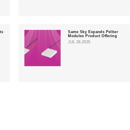
ts
Same Sky Expands Peltier
Modules Product Offering
JUL 29,2025