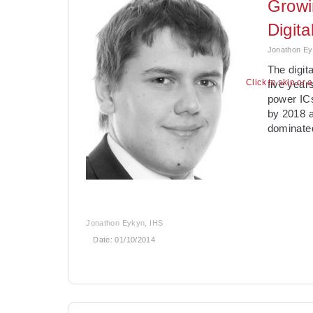
Growi
Digit
Jonathon Ey
The digit
Click to skip or 
five year
power ICs
by 2018 a
dominate
Jonathon Eykyn, IHS
Date:
01/10/2014