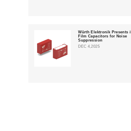
Würth Elektronik Presents i
Film Capacitors for Noise
Suppression
DEC 4,2025