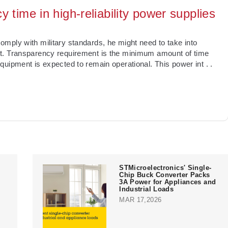
 time in high-reliability power supplies
mply with military standards, he might need to take into
t. Transparency requirement is the minimum amount of time
quipment is expected to remain operational. This power int
. .
STMicroelectronics' Single-
Chip Buck Converter Packs
3A Power for Appliances and
Industrial Loads
MAR 17,2026