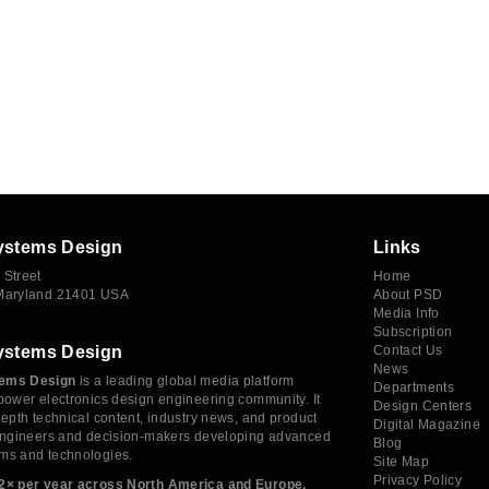
ystems Design
Links
 Street
Home
 Maryland 21401 USA
About PSD
Media Info
Subscription
ystems Design
Contact Us
News
ems Design
is a leading global media platform
Departments
power electronics design engineering community. It
Design Centers
depth technical content, industry news, and product
Digital Magazine
 engineers and decision-makers developing advanced
Blog
ms and technologies.
Site Map
Privacy Policy
2× per year across North America and Europe,