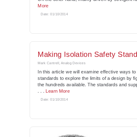
More
Date:
01/10/2014
Making Isolation Safety Stan
Mark Cantrell, Analog Devices
In this article we will examine effective ways t
standards to explore the limits of a design by
the hundreds available. The standards and sup
. . .
Learn More
Date:
01/10/2014