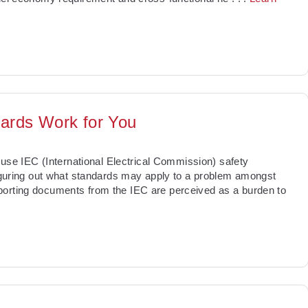
dards Work for You
o use IEC (International Electrical Commission) safety
 figuring out what standards may apply to a problem amongst
porting documents from the IEC are perceived as a burden to