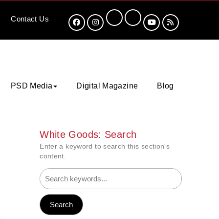
Contact
Us
PSD Media
Digital Magazine
Blog
White Goods: Search
Enter a keyword to search this section's
content.