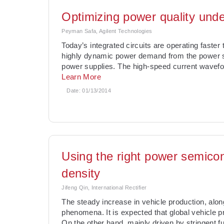
Optimizing power quality unde
Peyman Safa, Agilent Technologies
Today’s integrated circuits are operating faster
highly dynamic power demand from the power s
power supplies. The high-speed current waveform
Learn More
Date:
01/13/2014
Using the right power semico
density
Jifeng Qin, International Rectifier
The steady increase in vehicle production, alon
phenomena. It is expected that global vehicle p
On the other hand, mainly driven by stringent 