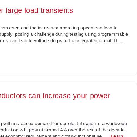
r large load transients
 than ever, and the increased operating speed can lead to
upply, posing a challenge during testing using programmable
s can lead to voltage drops at the integrated circuit. If
. . .
nductors can increase your power
g with increased demand for car electrification is a worldwide
roduction will grow at around 4% over the rest of the decade.
fuel economy requirement and cross-functional ne
. . .
Learn