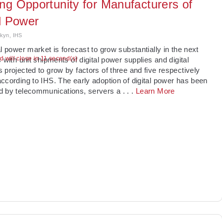
ng Opportunity for Manufacturers of
al Power
kyn, IHS
al power market is forecast to grow substantially in the next
ad will close in 11 second(s)
s with unit shipments of digital power supplies and digital
 projected to grow by factors of three and five respectively
ccording to IHS. The early adoption of digital power has been
d by telecommunications, servers a
. . .
Learn More