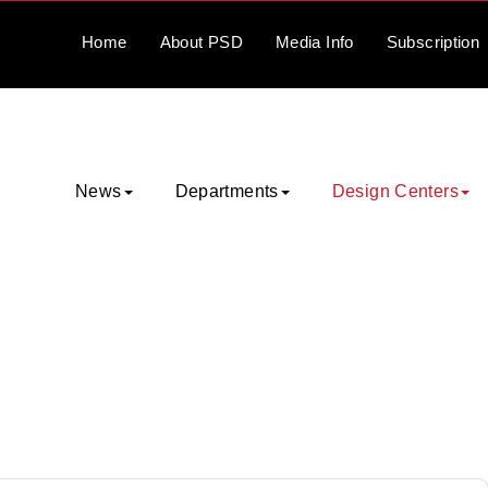
Home
About
PSD
Media
Info
Subscription
News
Departments
Design Centers