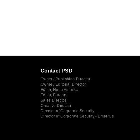
Contact PSD
Owner / Publishing Director
Owner / Editorial Director
Editor, North America
Editor, Europe
Sales Director
Creative Director
Director of Corporate Security
Director of Corporate Security - Emeritus