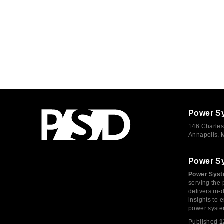
Power S
146 Charles
Annapolis,
Power S
Power Syst
serving the 
delivers in-
insights to
power syste
Published
1