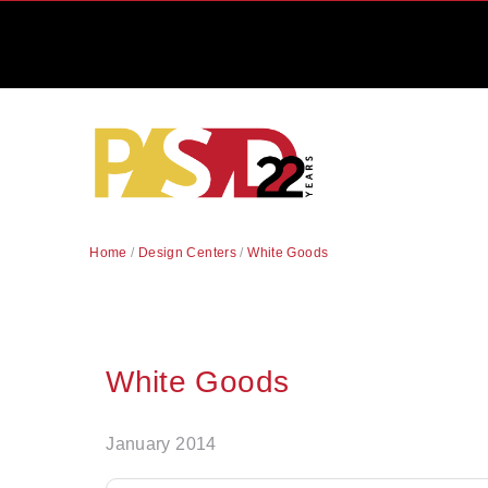
Home
/
Design Centers
/
White Goods
White Goods
January 2014