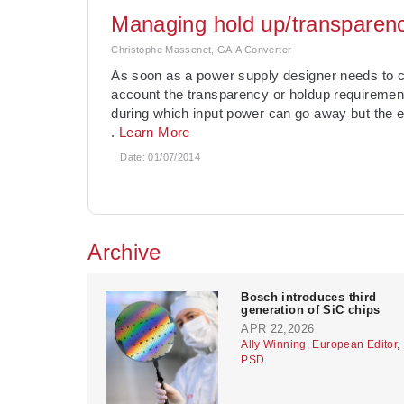
Managing hold up/transparency
Christophe Massenet, GAIA Converter
As soon as a power supply designer needs to co
account the transparency or holdup requiremen
during which input power can go away but the e
.
Learn More
Date:
01/07/2014
Archive
Bosch introduces third
generation of SiC chips
APR 22,2026
Ally Winning, European Editor,
PSD