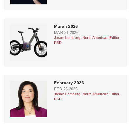
March 2026
MAR 31,2026
Jason Lomberg, North American Editor,
PSD
February 2026
FEB 25,2026
Jason Lomberg, North American Editor,
PSD