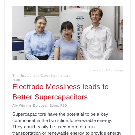
University of Cambridge
The University of Cambridge research
team
Electrode Messiness leads to
Better Supercapacitors
Ally Winning, European Editor, PSD
Supercapacitors have the potential to be a key
component in the transition to renewable energy.
They could easily be used more often in
transportation or renewable energy to provide energy,