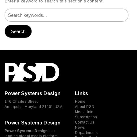
Enter a keyword to search this section's content.
Power Systems Design
Links
146 Charles Street
Home
Annapolis, Maryland 21401 USA
About PSD
Media Info
Subscription
Power Systems Design
Contact Us
News
Power Systems Design
is a
Departments
leading global media platform