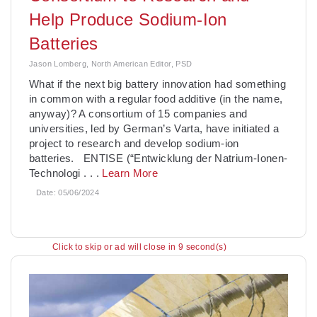
Help Produce Sodium-Ion
Batteries
Jason Lomberg, North American Editor, PSD
­What if the next big battery innovation had something
in common with a regular food additive (in the name,
anyway)? A consortium of 15 companies and
universities, led by German’s Varta, have initiated a
project to research and develop sodium-ion
batteries. ENTISE (“Entwicklung der Natrium-Ionen-
Technologi
. . .
Learn More
Date:
05/06/2024
Click to skip or ad will close in 8 second(s)