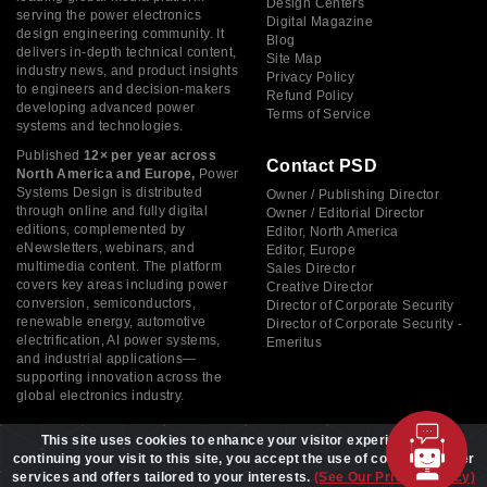
Design Centers
serving the power electronics
Digital Magazine
design engineering community. It
Blog
delivers in-depth technical content,
Site Map
industry news, and product insights
Privacy Policy
to engineers and decision-makers
Refund Policy
developing advanced power
Terms of Service
systems and technologies.
Published
12× per year across
Contact PSD
North America and Europe,
Power
Systems Design is distributed
Owner / Publishing Director
through online and fully digital
Owner / Editorial Director
editions, complemented by
Editor, North America
eNewsletters, webinars, and
Editor, Europe
multimedia content. The platform
Sales Director
covers key areas including power
Creative Director
conversion, semiconductors,
Director of Corporate Security
renewable energy, automotive
Director of Corporate Security -
electrification, AI power systems,
Emeritus
and industrial applications—
supporting innovation across the
global electronics industry.
This site uses cookies to enhance your visitor experience. By
continuing your visit to this site, you accept the use of cookies to offer
services and offers tailored to your interests.
(See Our Privacy Policy)
Copyright © 2026 Power Systems Design, All rights reserved