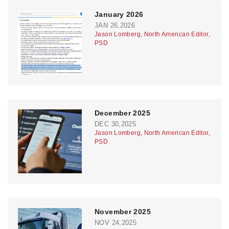
January 2026
JAN 26,2026
Jason Lomberg, North American Editor,
PSD
December 2025
DEC 30,2025
Jason Lomberg, North American Editor,
PSD
November 2025
NOV 24,2025