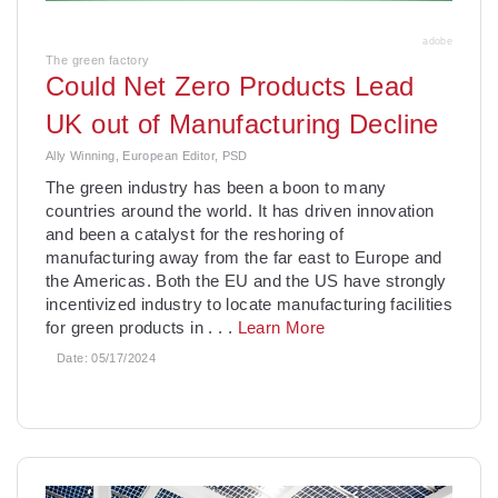
adobe
The green factory
Could Net Zero Products Lead
UK out of Manufacturing Decline
Ally Winning, European Editor, PSD
The green industry has been a boon to many
countries around the world. It has driven innovation
and been a catalyst for the reshoring of
manufacturing away from the far east to Europe and
the Americas. Both the EU and the US have strongly
incentivized industry to locate manufacturing facilities
for green products in
. . .
Learn More
Date:
05/17/2024