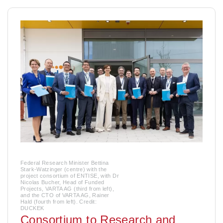
Federal Research Minister Bettina
Stark-Watzinger (centre) with the
project consortium of ENTISE, with Dr
Nicolas Bucher, Head of Funded
Projects, VARTA AG (third from left),
and the CTO of VARTA AG, Rainer
Hald (fourth from left). Credit:
DUCKEK
Consortium to Research and