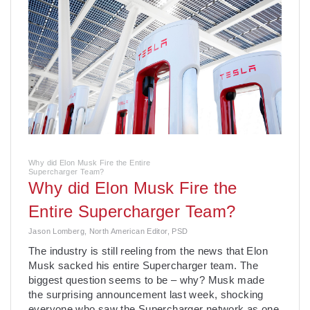
Why did Elon Musk Fire the Entire
Supercharger Team?
Why did Elon Musk Fire the
Entire Supercharger Team?
Jason Lomberg, North American Editor, PSD
­The industry is still reeling from the news that Elon
Musk sacked his entire Supercharger team. The
biggest question seems to be – why? Musk made
the surprising announcement last week, shocking
everyone who saw the Supercharger network as one