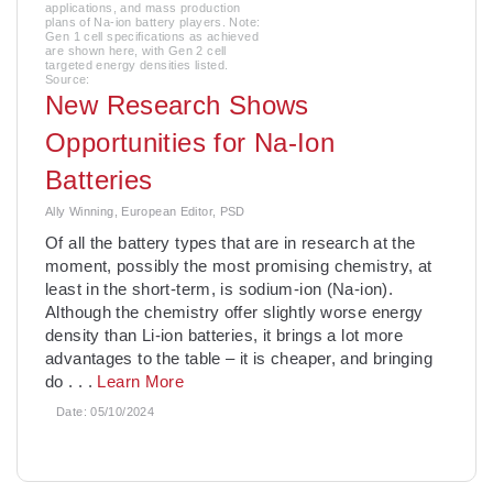
applications, and mass production
plans of Na-ion battery players. Note:
Gen 1 cell specifications as achieved
are shown here, with Gen 2 cell
targeted energy densities listed.
Source:
New Research Shows
Opportunities for Na-Ion
Batteries
Ally Winning, European Editor, PSD
Of all the battery types that are in research at the
moment, possibly the most promising chemistry, at
least in the short-term, is sodium-ion (Na-ion).
Although the chemistry offer slightly worse energy
density than Li-ion batteries, it brings a lot more
advantages to the table – it is cheaper, and bringing
do
. . .
Learn More
Date:
05/10/2024