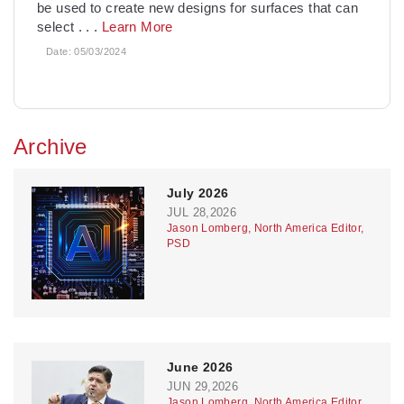
be used to create new designs for surfaces that can
select
. . .
Learn More
Date:
05/03/2024
Archive
July 2026
JUL 28,2026
Jason Lomberg, North America Editor,
PSD
June 2026
JUN 29,2026
Jason Lomberg, North America Editor,