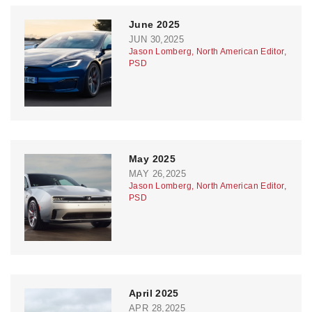
June 2025
JUN 30,2025
Jason Lomberg, North American Editor,
PSD
May 2025
MAY 26,2025
Jason Lomberg, North American Editor,
PSD
April 2025
APR 28,2025