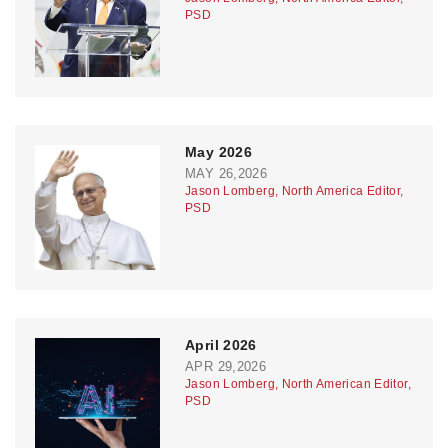
PSD
May 2026
MAY 26,2026
Jason Lomberg, North America Editor,
PSD
April 2026
APR 29,2026
Jason Lomberg, North American Editor,
PSD