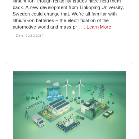
lithium-ion, though reliability issues have held them
back. A new development from Linköping University,
Sweden could change that. We’re all familiar with
lithium-ion batteries – the electrification of the
automotive world and mass pr
. . .
Learn More
Date:
05/20/2024