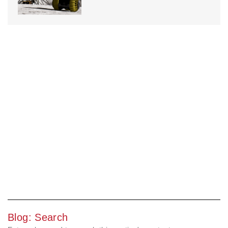
Blog: Search