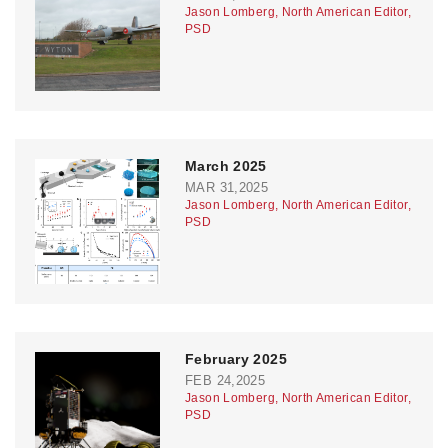
Jason Lomberg, North American Editor,
PSD
March 2025
MAR 31,2025
Jason Lomberg, North American Editor,
PSD
February 2025
FEB 24,2025
Jason Lomberg, North American Editor,
PSD