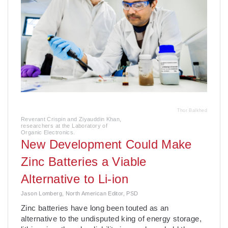
Thor Balkhed
Reverant Crispin and Ziyauddin Khan,
researchers at the Laboratory of
Organic Electronics.
New Development Could Make
Zinc Batteries a Viable
Alternative to Li-ion
Jason Lomberg, North American Editor, PSD
­Zinc batteries have long been touted as an
alternative to the undisputed king of energy storage,