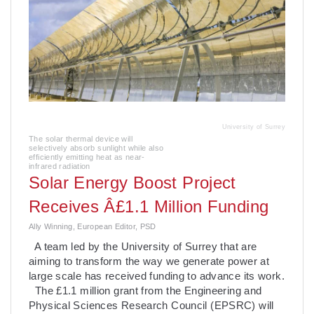
University of Surrey
The solar thermal device will
selectively absorb sunlight while also
efficiently emitting heat as near-
infrared radiation
Solar Energy Boost Project
Receives Â£1.1 Million Funding
Ally Winning, European Editor, PSD
A team led by the University of Surrey that are
aiming to transform the way we generate power at
large scale has received funding to advance its work.
The £1.1 million grant from the Engineering and
Physical Sciences Research Council (EPSRC) will