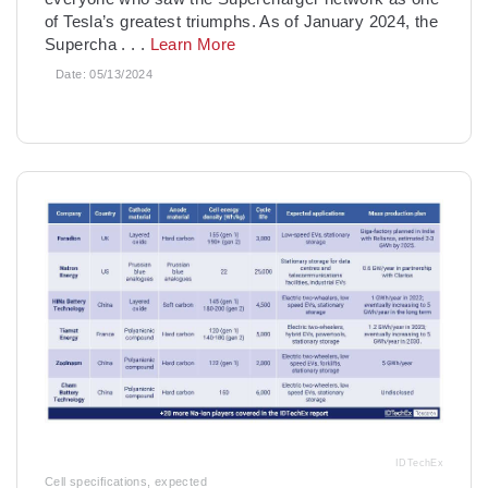
of Tesla’s greatest triumphs. As of January 2024, the
Supercha
. . .
Learn More
Date:
05/13/2024
IDTechEx
Cell specifications, expected