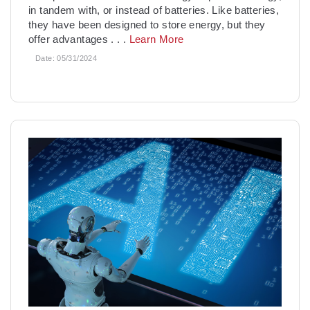
in tandem with, or instead of batteries. Like batteries,
they have been designed to store energy, but they
offer advantages
. . .
Learn More
Date:
05/31/2024