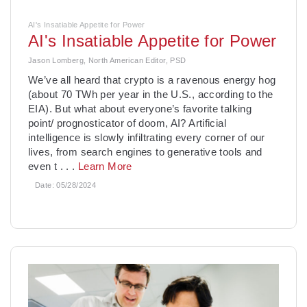
AI's Insatiable Appetite for Power
AI's Insatiable Appetite for Power
Jason Lomberg, North American Editor, PSD
­We’ve all heard that crypto is a ravenous energy hog
(about 70 TWh per year in the U.S., according to the
EIA). But what about everyone’s favorite talking
point/ prognosticator of doom, AI? Artificial
intelligence is slowly infiltrating every corner of our
lives, from search engines to generative tools and
even t
. . .
Learn More
Date:
05/28/2024