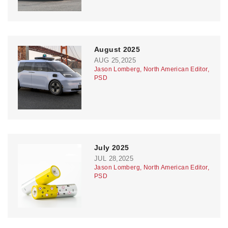
August 2025
AUG 25,2025
Jason Lomberg, North American Editor,
PSD
July 2025
JUL 28,2025
Jason Lomberg, North American Editor,
PSD