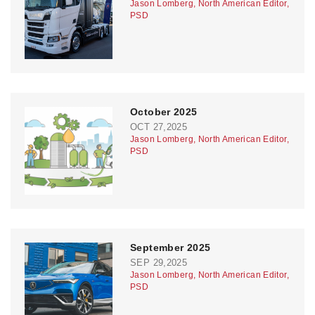
Jason Lomberg, North American Editor,
PSD
October 2025
OCT 27,2025
Jason Lomberg, North American Editor,
PSD
September 2025
SEP 29,2025
Jason Lomberg, North American Editor,
PSD