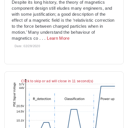
Despite its long history, the theory of magnetics
component design still eludes many engineers, and
with some justification; a good description of the
effect of a magnetic field is the ‘relativistic correction
to the force between charged particles when in
motion.’ Many understand the behaviour of
magnetics co
. . .
Learn More
Date:
02/28/2020
Click to skip or ad will close in 10 second(s)