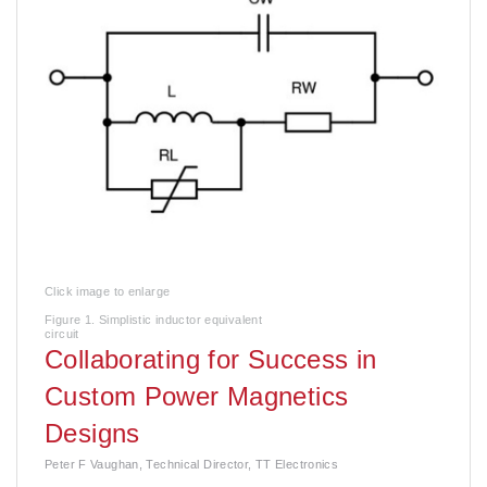
Click image to enlarge
Figure 1. Simplistic inductor equivalent
circuit
Collaborating for Success in
Custom Power Magnetics
Designs
Peter F Vaughan, Technical Director, TT Electronics