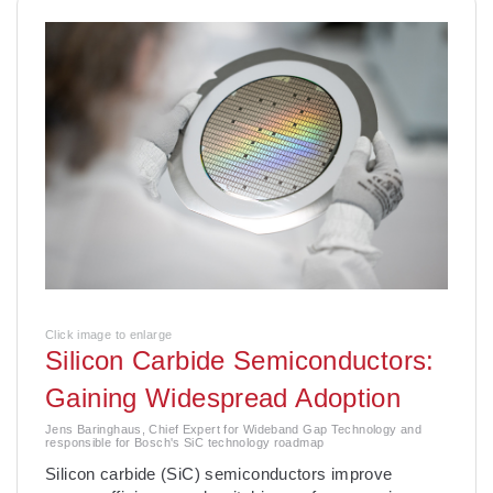
Click image to enlarge
Silicon Carbide Semiconductors:
Gaining Widespread Adoption
Jens Baringhaus, Chief Expert for Wideband Gap Technology and
responsible for Bosch's SiC technology roadmap
­Silicon carbide (SiC) semiconductors improve