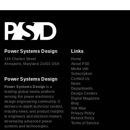
Power Systems Design
Links
146 Charles Street
Home
Annapolis, Maryland 21401 USA
About PSD
Media Info
Subscription
Power Systems Design
Contact Us
News
Power Systems Design
is a
Departments
leading global media platform
Design Centers
serving the power electronics
Digital Magazine
design engineering community. It
Blog
delivers in-depth technical content,
Site Map
industry news, and product insights
Privacy Policy
to engineers and decision-makers
Refund Policy
developing advanced power
Terms of Service
systems and technologies.