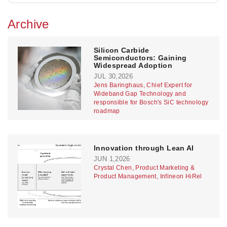
Archive
Silicon Carbide
Semiconductors: Gaining
Widespread Adoption
JUL 30,2026
Jens Baringhaus, Chief Expert for
Wideband Gap Technology and
responsible for Bosch's SiC technology
roadmap
Innovation through Lean AI
JUN 1,2026
Crystal Chen, Product Marketing &
Product Management, Infineon HiRel