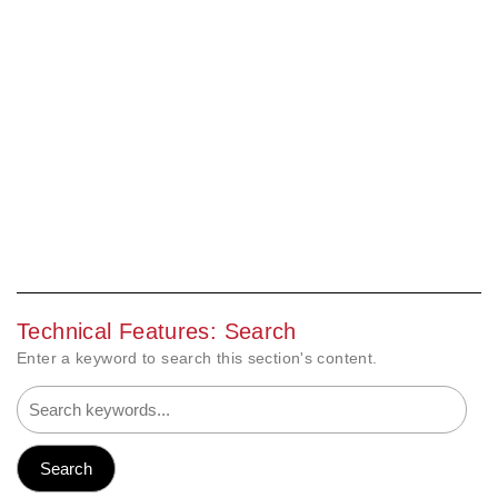
Technical Features: Search
Enter a keyword to search this section's content.