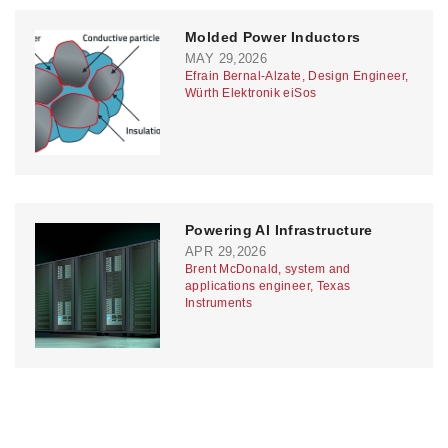
Molded Power Inductors
MAY 29,2026
Efrain Bernal-Alzate, Design Engineer,
Würth Elektronik eiSos
Powering AI Infrastructure
APR 29,2026
Brent McDonald, system and
applications engineer, Texas
Instruments