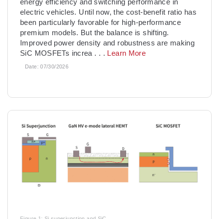
energy efficiency and switching performance in
electric vehicles. Until now, the cost-benefit ratio has
been particularly favorable for high-performance
premium models. But the balance is shifting.
Improved power density and robustness are making
SiC MOSFETs increa
. . .
Learn More
Date:
07/30/2026
Figure 1: Si superjunction and SiC