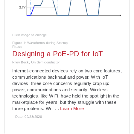
Click image to enlarge
Figure 1: Waveforms during Startup
Phase
Designing a PoE-PD for IoT
Riley Beck, On Semiconductor
Internet-connected devices rely on two core features,
communications backhaul and power. With IoT
devices, three core concerns regularly crop up:
power, communications and security. Wireless
technologies, like WiFi, have held the spotlight in the
marketplace for years, but they struggle with these
three problems. Wi
. . .
Learn More
Date:
02/28/2020