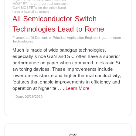
MOSFETs have a vertical structure;
GaN MOSFETs on the other hand
have a lateral structure
All Semiconductor Switch
Technologies Lead to Rome
Francesco Di Domenico, Principal Application Engineering at Infineon
Technologies
Much is made of wide bandgap technologies,
especially since GaN and SiC often have a superior
performance on paper when compared to classic Si
switching devices. These improvements include
lower on-resistance and higher thermal conductivity,
features that enable improvements in efficiency and
operation at higher te
. . .
Learn More
Date:
02/29/2020